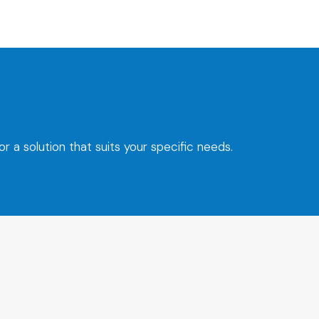
 a solution that suits your specific needs.
t.dk