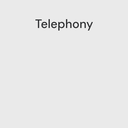
Telephony