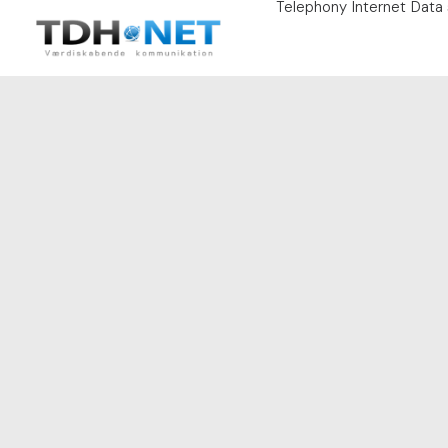
Telephony
Internet
Data 