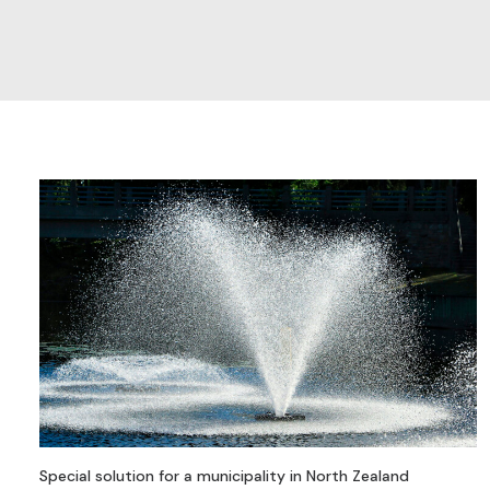
Special solution for a municipality in North Zealand