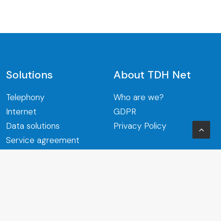
Solutions
About TDH Net
Telephony
Who are we?
Internet
GDPR
Data solutions
Privacy Policy
Service agreement