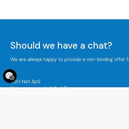
Should we have a chat?
We are always happy to provide a non-binding offer for
TDH Net ApS
Hammerensgade 1, 2nd floor
1267 Copenhagen K
CVR No. : 29152349
+45 70 273 274
info@tdh-ne