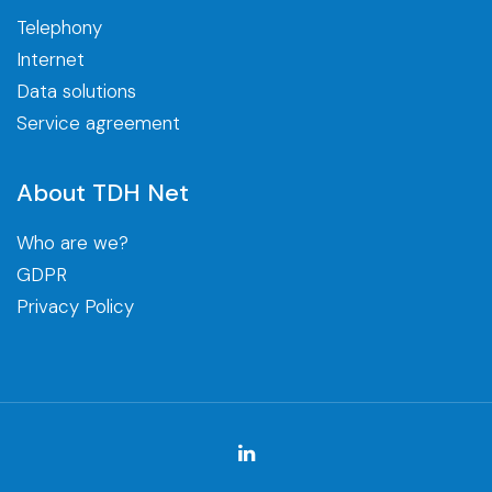
Telephony
Internet
Data solutions
Service agreement
About TDH Net
Who are we?
GDPR
Privacy Policy