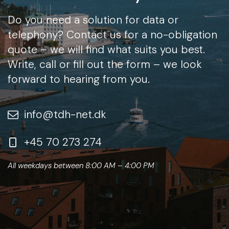
Do you need a solution for data or
telephony? Contact us for a no-obligation
quote – we will find what suits you best.
Write, call or fill out the form – we look
forward to hearing from you.
info@tdh-net.dk
+45 70 273 274
All weekdays between 8:00 AM – 4:00 PM