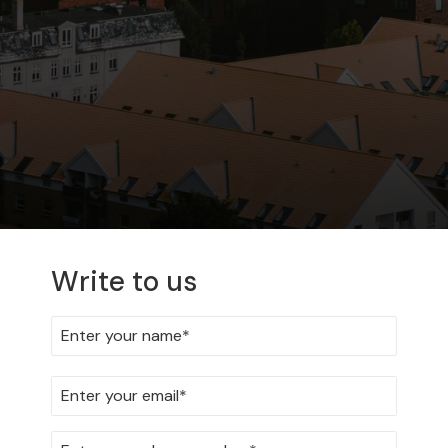
Write to us
FAQ
Get answers to the most
frequently asked questions
We have collected some of the questions we often