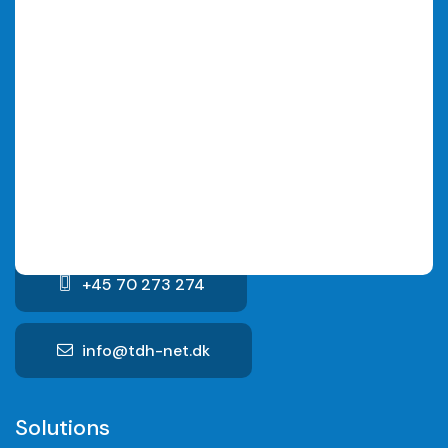
We are always happy to provide a non-binding offer
for a solution that suits your specific needs.
TDH Net ApS
Hammerensgade 1, 2nd floor
1267 Copenhagen K
CVR No. : 29152349
+45 70 273 274
info@tdh-net.dk
Solutions