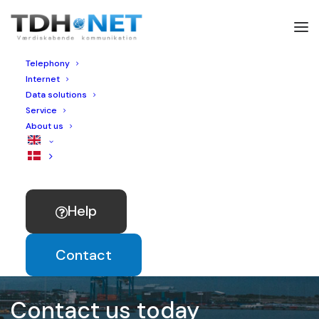
Telephony
Internet
Data solutions
Service
About us
Help
Contact
Contact us today