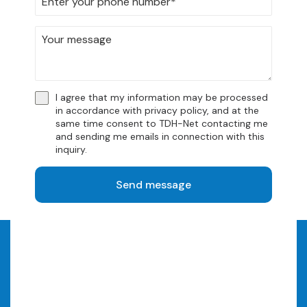
get in connection with our solutions.
We have compiled them for you so that you can get
answers quickly. You are also very welcome to
contact us.
I agree that my information may be processed
Frequently Asked Questions
in accordance with
privacy policy
, and at the
same time consent to TDH-Net contacting me
and sending me emails in connection with this
inquiry.
Send message
Should we have a chat?